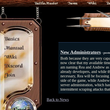
BattleMaster
News
Wiki
B
Basics
Manual
New Administrators
- pos
Wiki
Both because they are very capab
now clear that my available tim
Discord
am naming Rea and Andrew as n
already developers, and while t
Join
necessary, Rea will be focusing
side of the game, while Andrew
server administration, which has
intermittent scraping attacks th
Back to News