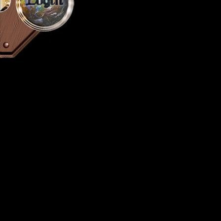
Login