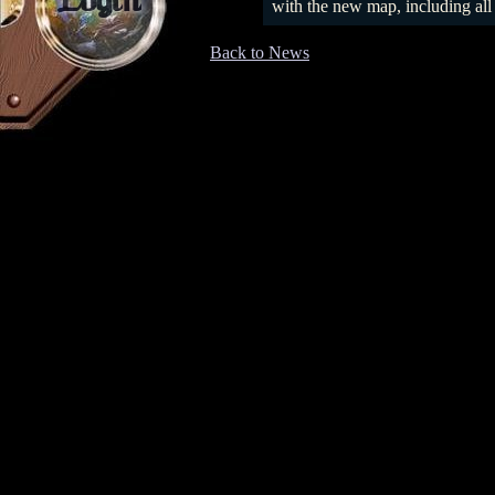
Login
with the new map, including all
Back to News