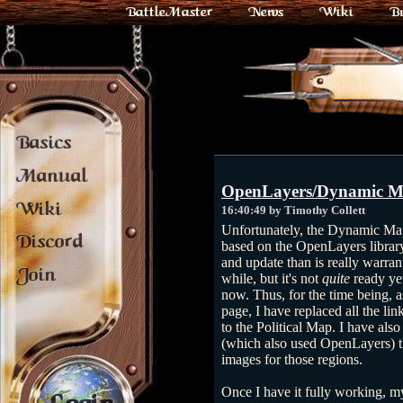
BattleMaster
News
Wiki
B
Basics
Manual
OpenLayers/Dynamic M
Wiki
16:40:49 by Timothy Collett
Unfortunately, the Dynamic Ma
Discord
based on the OpenLayers libra
and update than is really warran
Join
while, but it's not
quite
ready ye
now. Thus, for the time being, a
page, I have replaced all the li
to the Political Map. I have also
(which also used OpenLayers) tha
images for those regions.
Once I have it fully working, my